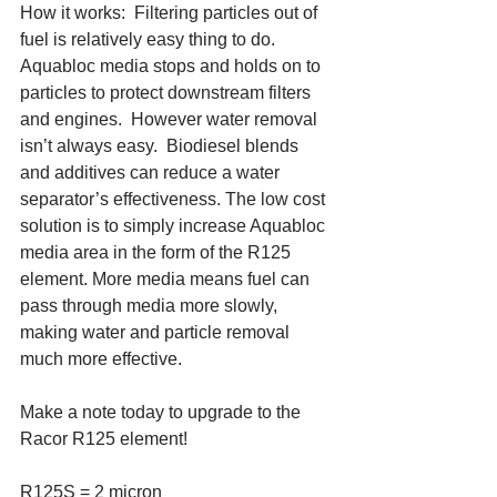
How it works:  Filtering particles out of 
fuel is relatively easy thing to do.  
Aquabloc media stops and holds on to 
particles to protect downstream filters 
and engines.  However water removal 
isn’t always easy.  Biodiesel blends 
and additives can reduce a water 
separator’s effectiveness. The low cost 
solution is to simply increase Aquabloc 
media area in the form of the R125 
element. More media means fuel can 
pass through media more slowly, 
making water and particle removal 
much more effective. 
Make a note today to upgrade to the 
Racor R125 element!
R125S = 2 micron