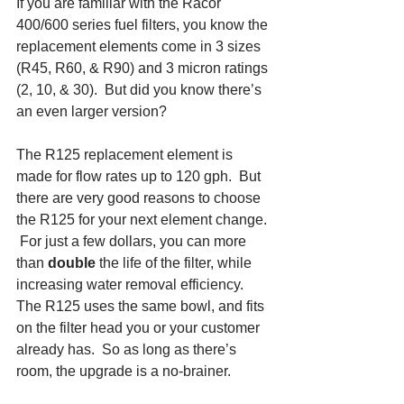
If you are familiar with the Racor 
400/600 series fuel filters, you know the 
replacement elements come in 3 sizes 
(R45, R60, & R90) and 3 micron ratings 
(2, 10, & 30).  But did you know there’s 
an even larger version?
The R125 replacement element is 
made for flow rates up to 120 gph.  But 
there are very good reasons to choose 
the R125 for your next element change. 
 For just a few dollars, you can more 
than 
double 
the life of the filter, while 
increasing water removal efficiency. 
The R125 uses the same bowl, and fits 
on the filter head you or your customer 
already has.  So as long as there’s 
room, the upgrade is a no-brainer.