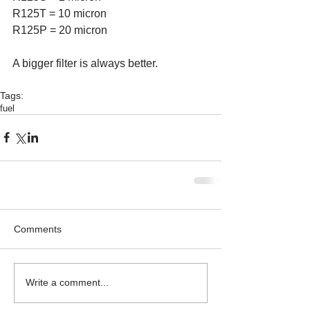
R125T = 10 micron
R125P = 20 micron
A bigger filter is always better.
Tags:
fuel
Comments
Write a comment...