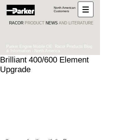
North American
Customers
RACOR
PRODUCT
NEWS
AND LITERATURE
Parker Engine Mobile OE: Racor Products Blog
& Information - North America
Brilliant 400/600 Element
Upgrade