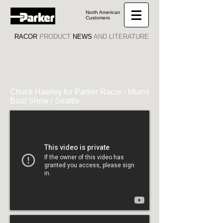
North American
Customers
RACOR
PRODUCT
NEWS
AND LITERATURE
Chuck Hawley for Parker Racor - Miami
Boat Show / Seattle