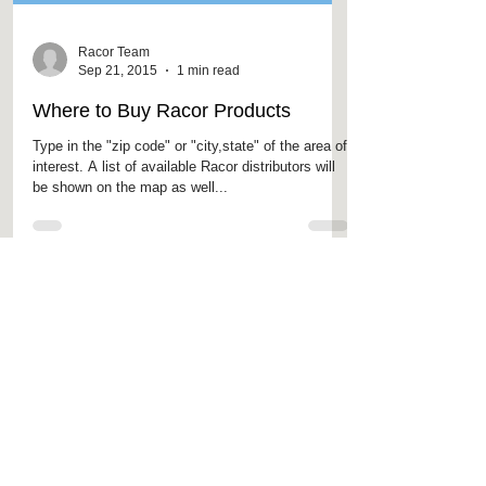
Racor Team
Sep 21, 2015
1 min read
Where to Buy Racor Products
Type in the "zip code" or "city,state" of the area of
interest. A list of available Racor distributors will
be shown on the map as well...
Featured
Products