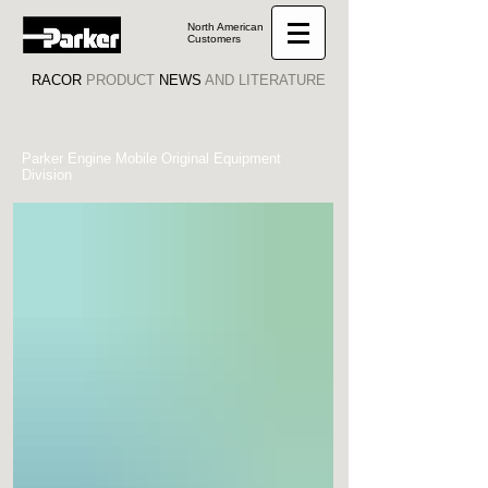
North American
Customers
RACOR
PRODUCT
NEWS
AND LITERATURE
Parker Engine Mobile Original Equipment
Division