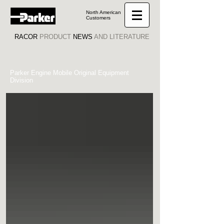
North American
Customers
RACOR
PRODUCT
NEWS
AND LITERATURE
Parker Engine Mobile Original Equipment
Division