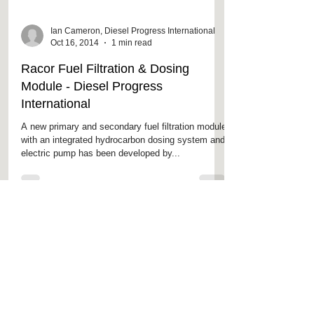
Ian Cameron, Diesel Progress International
Oct 16, 2014
1 min read
Racor Fuel Filtration & Dosing
Module - Diesel Progress
International
A new primary and secondary fuel filtration module
with an integrated hydrocarbon dosing system and
electric pump has been developed by...