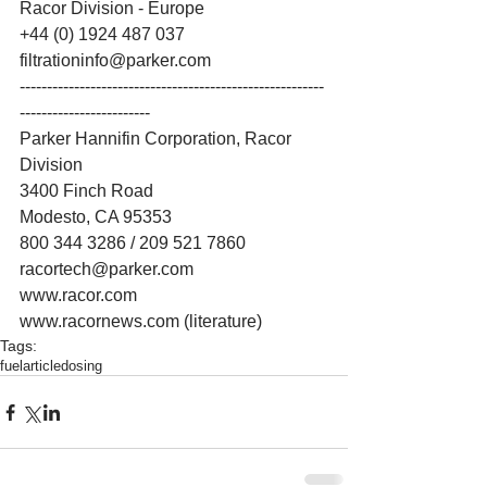
Racor Division - Europe 
+44 (0) 1924 487 037 
filtrationinfo@parker.com 
--------------------------------------------------------
------------------------ 
Parker Hannifin Corporation, Racor 
Division 
3400 Finch Road 
Modesto, CA 95353 
800 344 3286 / 209 521 7860 
racortech@parker.com 
www.racor.com 
www.racornews.com (literature)
Tags:
fuel
article
dosing