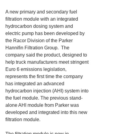
A new primary and secondary fuel 
filtration module with an integrated 
hydrocarbon dosing system and 
electric pump has been developed by 
the Racor Division of the Parker 
Hannifin Filtration Group.  The 
company said the product, designed to 
help truck manufacturers meet stringent 
Euro 6 emissions legislation, 
represents the first time the company 
has integrated an advanced 
hydrocarbon injection (AHI) system into 
the fuel module. The previous stand-
alone AHI module from Parker was 
developed and integrated into this new 
filtration module. 
The filtration module is now in 