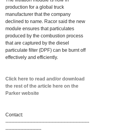
production for a global truck 
manufacturer that the company 
declined to name. Racor said the new 
module ensures that particulates 
produced by the combustion process 
that are captured by the diesel 
particulate filter (DPF) can be burnt off 
effectively and efficiently. 
Click here to read and/or download 
the rest of the article here on the 
Parker website
Contact: 
--------------------------------------------------------
------------------------ 