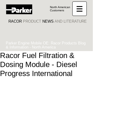
North American
Customers
RACOR
PRODUCT
NEWS
AND LITERATURE
Parker Engine Mobile OE: Racor Products Blog
& Information - North America
Racor Fuel Filtration &
Dosing Module - Diesel
Progress International