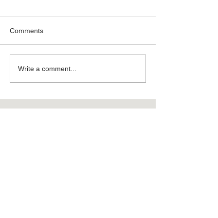
Comments
Write a comment...
Featured
Products
New DC
Filter