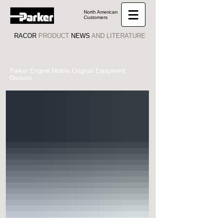
North American
Customers
RACOR
PRODUCT
NEWS
AND LITERATURE
Parker Engine Mobile Original Equipment
Division