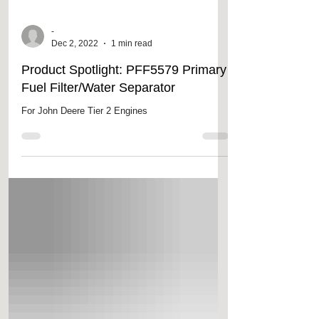
-
Dec 2, 2022
1 min read
Product Spotlight: PFF5579 Primary
Fuel Filter/Water Separator
For John Deere Tier 2 Engines