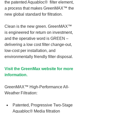
the patented Aquabloc®  filter element, 
a process that makes GreenMAX™ the 
new global standard for filtration.
Clean is the new green. GreenMAX™ 
is engineered for return on investment, 
and the operative word is GREEN – 
delivering a low cost filter change-out, 
low-cost per installation, and 
environmentally friendly filter disposal.
Visit the GreenMax website for more 
information.
GreenMAX™ High-Performance All-
Weather Filtration:
Patented, Progressive Two-Stage 
Aquabloc® Media filtration  