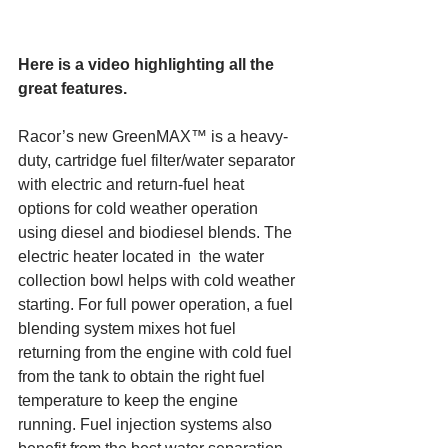
Here is a video highlighting all the 
great features.
Racor’s new GreenMAX™ is a heavy-
duty, cartridge fuel filter/water separator 
with electric and return-fuel heat 
options for cold weather operation 
using diesel and biodiesel blends. The 
electric heater located in  the water 
collection bowl helps with cold weather 
starting. For full power operation, a fuel 
blending system mixes hot fuel 
returning from the engine with cold fuel 
from the tank to obtain the right fuel 
temperature to keep the engine 
running. Fuel injection systems also 