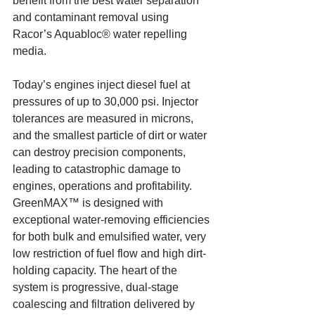
benefit from the best water separation 
and contaminant removal using 
Racor’s Aquabloc® water repelling 
media.
Today’s engines inject diesel fuel at 
pressures of up to 30,000 psi. Injector 
tolerances are measured in microns, 
and the smallest particle of dirt or water 
can destroy precision components, 
leading to catastrophic damage to 
engines, operations and profitability. 
GreenMAX™ is designed with 
exceptional water-removing efficiencies 
for both bulk and emulsified water, very 
low restriction of fuel flow and high dirt-
holding capacity. The heart of the 
system is progressive, dual-stage 
coalescing and filtration delivered by 