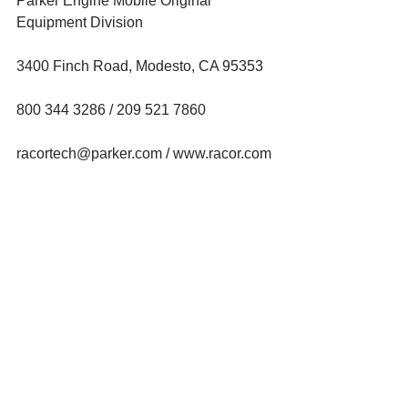
Parker Engine Mobile Original 
Equipment Division
3400 Finch Road, Modesto, CA 95353
800 344 3286 / 209 521 7860
racortech@parker.com / www.racor.com