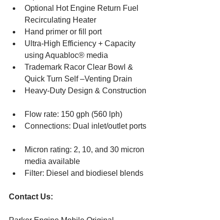
Optional Hot Engine Return Fuel 
Recirculating Heater  
Hand primer or fill port  
Ultra-High Efficiency + Capacity 
using Aquabloc® media  
Trademark Racor Clear Bowl & 
Quick Turn Self –Venting Drain  
Heavy-Duty Design & Construction 
Flow rate: 150 gph (560 lph)  
Connections: Dual inlet/outlet ports 
Micron rating: 2, 10, and 30 micron 
media available  
Filter: Diesel and biodiesel blends 
Contact Us: