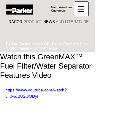
North American
Customers
RACOR
PRODUCT
NEWS
AND LITERATURE
Parker Engine Mobile OE: Racor Products Blog
& Information - North America
Watch this GreenMAX™
Fuel Filter/Water Separator
Features Video
https://www.youtube.com/watch?
v=0wdBU2OODyI