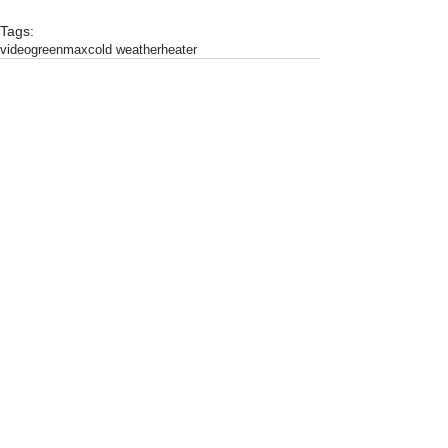
Tags:
video
greenmax
cold weather
heater
Comments
Write a comment...
Featured
Products