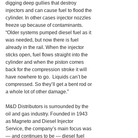
digging deep gullies that destroy 
injectors and can cause fuel to flood the 
cylinder. In other cases injector nozzles 
freeze up because of contaminants.  
“Older systems pumped diesel fuel as it 
was needed, but now there is fuel 
already in the rail. When the injector 
sticks open, fuel flows straight into the 
cylinder and when the piston comes 
back for the compression stroke it will 
have nowhere to go.  Liquids can’t be 
compressed. So they’ll get a bent rod or 
a whole lot of other damage.” 
M&D Distributors is surrounded by the 
oil and gas industry. Founded in 1943 
as Magneto and Diesel Injector 
Service, the company’s main focus was 
— and continues to be — diesel fuel 