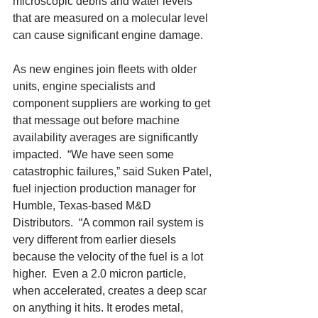
microscopic debris and water levels 
that are measured on a molecular level 
can cause significant engine damage. 
As new engines join fleets with older 
units, engine specialists and 
component suppliers are working to get 
that message out before machine 
availability averages are significantly 
impacted.  “We have seen some 
catastrophic failures,” said Suken Patel, 
fuel injection production manager for 
Humble, Texas-based M&D 
Distributors.  “A common rail system is 
very different from earlier diesels 
because the velocity of the fuel is a lot 
higher.  Even a 2.0 micron particle, 
when accelerated, creates a deep scar 
on anything it hits. It erodes metal, 