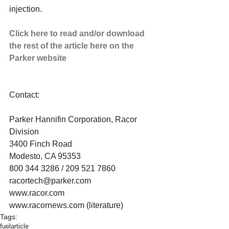
injection. 
Click here to read and/or download 
the rest of the article here on the 
Parker website
Contact: 
Parker Hannifin Corporation, Racor 
Division 
3400 Finch Road 
Modesto, CA 95353 
800 344 3286 / 209 521 7860 
racortech@parker.com 
www.racor.com 
www.racornews.com (literature)
Tags:
fuel
article