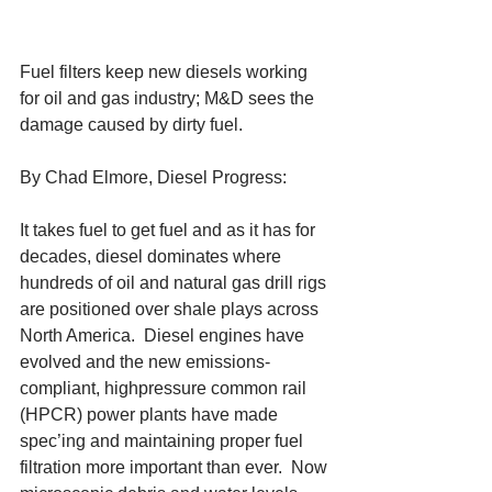
Fuel filters keep new diesels working 
for oil and gas industry; M&D sees the 
damage caused by dirty fuel. 
By Chad Elmore, Diesel Progress: 
It takes fuel to get fuel and as it has for 
decades, diesel dominates where 
hundreds of oil and natural gas drill rigs 
are positioned over shale plays across 
North America.  Diesel engines have 
evolved and the new emissions-
compliant, highpressure common rail 
(HPCR) power plants have made 
spec’ing and maintaining proper fuel 
filtration more important than ever.  Now 