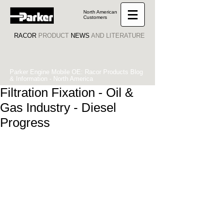
North American
Customers
RACOR
PRODUCT
NEWS
AND LITERATURE
Parker Engine Mobile OE: Racor Products Blog
& Information - North America
Filtration Fixation - Oil &
Gas Industry - Diesel
Progress