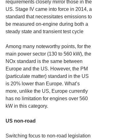
requirements closely mirror those in the 
US. Stage IV came into force in 2014, a 
standard that necessitates emissions to 
be measured on-engine during both a 
steady state and transient test cycle 
Among many noteworthy points, for the 
main power sector (130 to 560 kW), the 
NOx standard is the same between 
Europe and the US. However, the PM 
(particulate matter) standard in the US 
is 20% lower than Europe. What’s 
more, unlike the US, Europe currently 
has no limitation for engines over 560 
kW in this category. 
US non-road
Switching focus to non-road legislation 