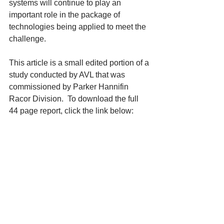
systems will continue to play an 
important role in the package of 
technologies being applied to meet the 
challenge. 
This article is a small edited portion of a 
study conducted by AVL that was 
commissioned by Parker Hannifin 
Racor Division.  To download the full 
44 page report, click the link below: 
 "Summary of Fuel Injection 
Equipment With Respect to Diesel 
Fuel Filtration"
Contact: 
Parker Hannifin Corporation 