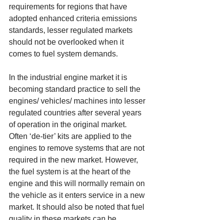
requirements for regions that have 
adopted enhanced criteria emissions 
standards, lesser regulated markets 
should not be overlooked when it 
comes to fuel system demands. 
In the industrial engine market it is 
becoming standard practice to sell the 
engines/ vehicles/ machines into lesser 
regulated countries after several years 
of operation in the original market. 
Often ‘de-tier’ kits are applied to the 
engines to remove systems that are not 
required in the new market. However, 
the fuel system is at the heart of the 
engine and this will normally remain on 
the vehicle as it enters service in a new 
market. It should also be noted that fuel 
quality in these markets can be 