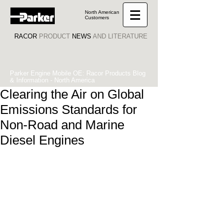
North American
Customers
RACOR
PRODUCT
NEWS
AND LITERATURE
Parker Engine Mobile OE: Racor Products Blog
& Information - North America
Clearing the Air on Global
Emissions Standards for
Non-Road and Marine
Diesel Engines