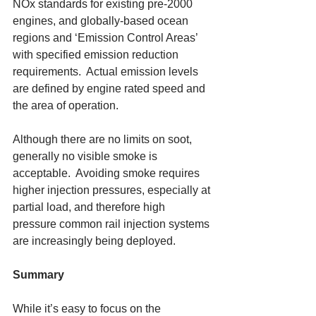
NOx standards for existing pre-2000 
engines, and globally-based ocean 
regions and ‘Emission Control Areas’ 
with specified emission reduction 
requirements.  Actual emission levels 
are defined by engine rated speed and 
the area of operation. 
Although there are no limits on soot, 
generally no visible smoke is 
acceptable.  Avoiding smoke requires 
higher injection pressures, especially at 
partial load, and therefore high 
pressure common rail injection systems 
are increasingly being deployed. 
Summary
While it’s easy to focus on the 