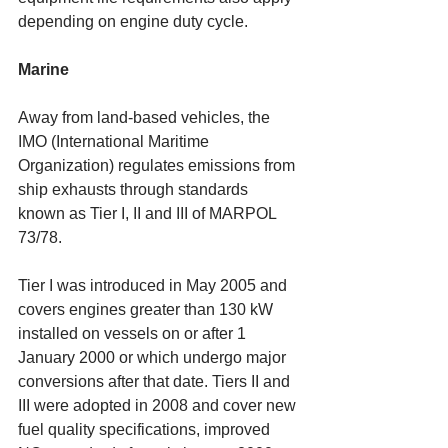
depending on engine duty cycle. 
Marine
Away from land-based vehicles, the 
IMO (International Maritime 
Organization) regulates emissions from 
ship exhausts through standards 
known as Tier I, II and III of MARPOL 
73/78. 
Tier I was introduced in May 2005 and 
covers engines greater than 130 kW 
installed on vessels on or after 1 
January 2000 or which undergo major 
conversions after that date. Tiers II and 
III were adopted in 2008 and cover new 
fuel quality specifications, improved 