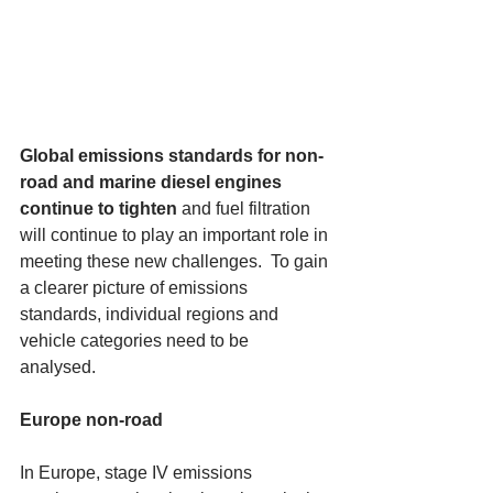
Global emissions standards for non-
road and marine diesel engines 
continue to tighten
 and fuel filtration 
will continue to play an important role in 
meeting these new challenges.  To gain 
a clearer picture of emissions 
standards, individual regions and 
vehicle categories need to be 
analysed. 
Europe non-road
In Europe, stage IV emissions 