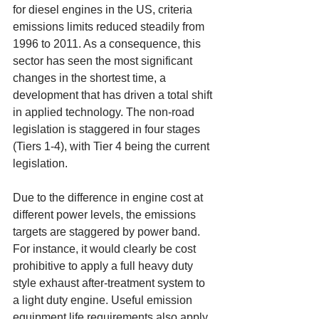
for diesel engines in the US, criteria 
emissions limits reduced steadily from 
1996 to 2011. As a consequence, this 
sector has seen the most significant 
changes in the shortest time, a 
development that has driven a total shift 
in applied technology. The non-road 
legislation is staggered in four stages 
(Tiers 1-4), with Tier 4 being the current 
legislation. 
Due to the difference in engine cost at 
different power levels, the emissions 
targets are staggered by power band. 
For instance, it would clearly be cost 
prohibitive to apply a full heavy duty 
style exhaust after-treatment system to 
a light duty engine. Useful emission 
equipment life requirements also apply 