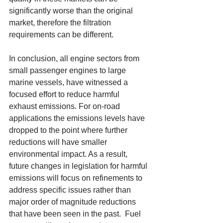
significantly worse than the original 
market, therefore the filtration 
requirements can be different. 
In conclusion, all engine sectors from 
small passenger engines to large 
marine vessels, have witnessed a 
focused effort to reduce harmful 
exhaust emissions. For on-road 
applications the emissions levels have 
dropped to the point where further 
reductions will have smaller 
environmental impact. As a result, 
future changes in legislation for harmful 
emissions will focus on refinements to 
address specific issues rather than 
major order of magnitude reductions 
that have been seen in the past.  Fuel 