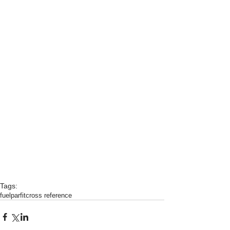
Tags:
fuel
parfit
cross reference