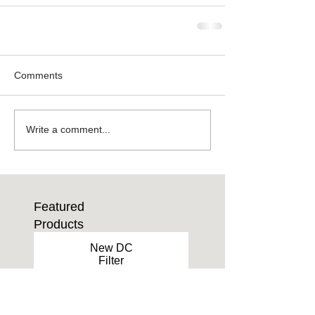
Comments
Write a comment...
Featured
Products
New DC
Filter