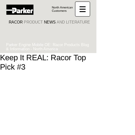
North American
Customers
RACOR
PRODUCT
NEWS
AND LITERATURE
Parker Engine Mobile OE: Racor Products Blog
& Information - North America
Keep It REAL: Racor Top
Pick #3