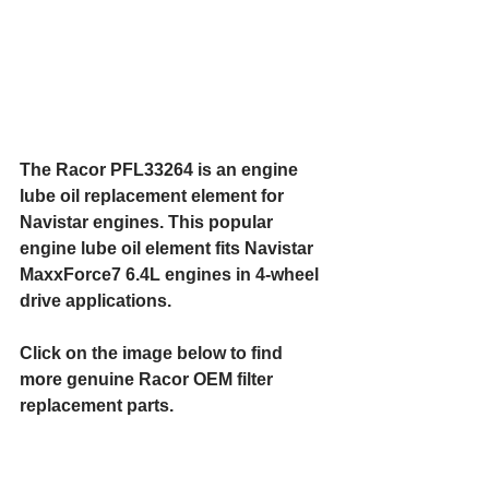
The Racor PFL33264 is an engine 
lube oil replacement element for 
Navistar engines. This popular 
engine lube oil element fits Navistar 
MaxxForce7 6.4L engines in 4-wheel 
drive applications.
Click on the image below to find 
more genuine Racor OEM filter 
replacement parts.