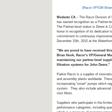
(Racor VP/GM Brian 
Modesto CA
 – The Racor Division of 
has earned recognition as a Partner-l
The Partner-level status is Deere & C
honor in recognition of its dedication 
commitment to continuous improvemen
December 15th, 2015 at the Waterfront
“We are proud to have received this
Brian Hook, Racor’s VP/General Ma
maintaining our partner-level suppl
filtration systems for John Deere.”
Parker Racor is a supplier of innovati
and assembly plants worldwide. These f
incorporating “smart” pumps which regu
system.  They also include advanced lub
mist filters.
Suppliers who participate in the Achi
performance categories, including qua