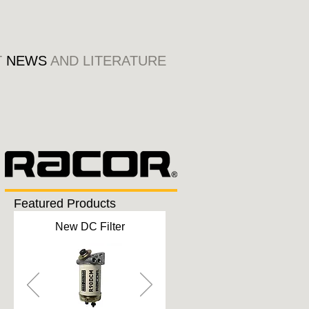
T
NEWS
AND LITERATURE
Featured Products
New DC Filter