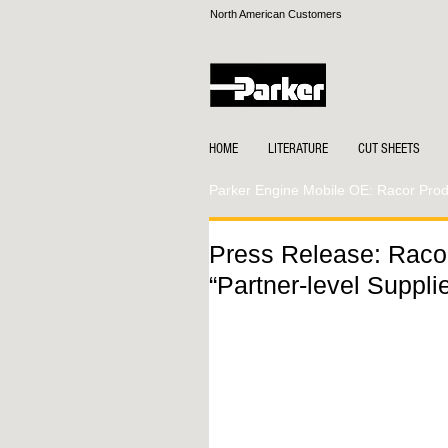
North American Customers
HOME
LITERATURE
CUT SHEETS
Parker Engine Mobile OE: Racor Produ
Press Release: Raco
“Partner-level Supplie