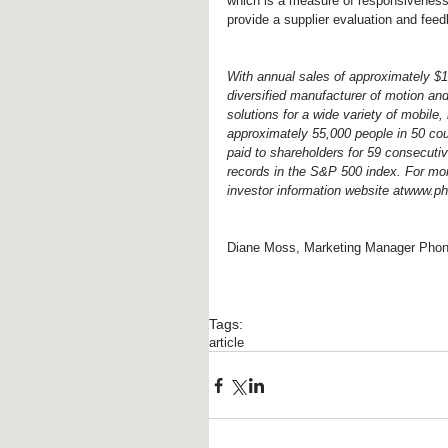
which is a measure of responsivenes
provide a supplier evaluation and fe
With annual sales of approximately $13 
diversified manufacturer of motion an
solutions for a wide variety of mobil
approximately 55,000 people in 50 cou
paid to shareholders for 59 consecutiv
records in the S&P 500 index. For mor
investor information website atwww.p
Diane Moss, Marketing Manager Phon
Tags:
article