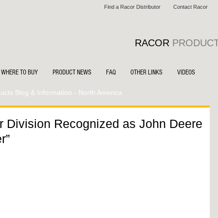
Find a Racor Distributor
Contact Racor
RACOR
PRODUC
WHERE TO BUY
PRODUCT NEWS
FAQ
OTHER LINKS
VIDEOS
cts Blog & Information - North America
r Division Recognized as John Deere
r”