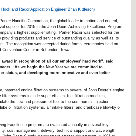
Hook and Racor Application Engineer Brian Kittleson)
Parker Hannifin Corporation, the global leader in motion and control, 
evel supplier for 2015 in the John Deere Achieving Excellence Program. 
ompany’s highest supplier rating.  Parker Racor was selected for the 
to providing products and service of outstanding quality as well as its 
t. The recognition was accepted during formal ceremonies held on 
 Convention Center in Bettendorf, Iowa.
 award in recognition of all our employees’ hard work”, said 
nager. “As we begin the New Year we are committed to 
ier status, and developing more innovative and even better 
ve, patented engine filtration systems to several of John Deere’s engine 
ilter systems include super-efficient fuel filtration modules, 
late the flow and pressure of fuel to the common rail injection 
e oil filtration systems, air intake filters, and crankcase blow-by oil 
eving Excellence program are evaluated annually in several key 
lity, cost management, delivery, technical support and wavelength, 