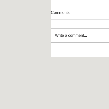
Comments
Write a comment...