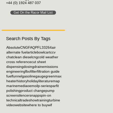
+44 (0) 1924 487 037
Get On the Racor Mail List
Search Posts By Tags
Absolute
CNG
FAQ
PFL33264
air
alternate fuel
article
bowl
cart
ccv
chat
clean diesel
cng
cold weather
cross reference
cut sheet
dispensing
dosing
drain
emissions
engineering
fbo
filter
filtration guide
fuel
funnel
gasoline
gauge
greenmax
heater
history
holiday
literature
map
marine
media
oem
oil
p-series
parfit
polishing
product change
pump
screen
silencer
snapp
spin-on
technical
tradeshow
training
turbine
video
website
where to buy
wif