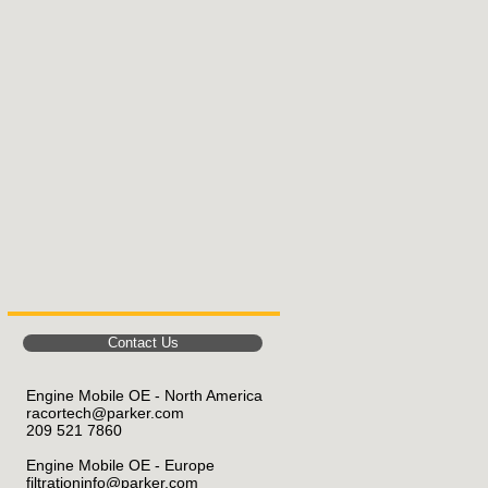
Contact Us
Engine Mobile OE - North America
racortech@parker.com
209 521 7860
Engine Mobile OE
- Europe
filtrationinfo@parker.com