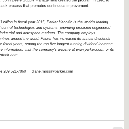
s. John Deere Supply Management created the program in 1991 to 
edback process that promotes continuous improvement.
billion in fiscal year 2015, Parker Hannifin is the world's leading 
d control technologies and systems, providing precision-engineered 
e, industrial and aerospace markets. The company employs 
ntries around the world. Parker has increased its annual dividends 
e fiscal years, among the top five longest-running dividend-increase 
e information, visit the company's website at www.parker.com, or its 
hstock.com.
e 209 521-7860     diane.moss@parker.com