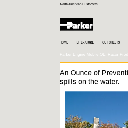
North American Customers
HOME
LITERATURE
CUT SHEETS
Parker Engine Mobile OE: Racor Produ
An Ounce of Preventi
spills on the water.