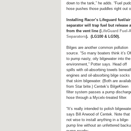
down to the tank,” he adds. “Fuel puddl
hose pushes those puddles right out of
Installing Racor’s Lifeguard fuel/air
separator will trap fuel but release a
from the vent line (
LifeGuard Fuel-A
Separators
).  (LG100 & LG50).
Bilges are another common pollution 
source. “So many boaters think it’s O
to pump nasty, oily bilgewater into the
environment,” Potter says. Head off 
spills with oil-absorbing towels beneat
engines and oil-absorbing bilge socks 
that skim bilgewater. (Both are availab
from Star brite.) Centek’s BilgeKleen 
filter system passes a pump discharg
hose through a Mycelx-treated filter.
“It’s really intended to polish bilgewater
says Bill Arwood of Centek. Note that i
not wise to install anything in a bilge-
pump line without an unfettered backu
pump nearby.