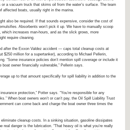
s or a vacuum truck that skims oil from the water’s surface. The team 
of affected boats, usually right in the marina.
ight also be required. If that sounds expensive, consider the cost of 
il emulsifies. Absorbents won’t pick it up. We have to manually scoop 
ys, which increases man-hours, and as the slick grows, more 
ght require cleaning.
d after the Exxon Valdez accident — caps total cleanup costs at 
t $250 million for a supertanker), according to Michael Pellerin, 
ing. “Some insurance policies don’t mention spill coverage or include it 
he boat owner financially vulnerable,” Pellerin says.
ge up to that amount specifically for spill liability in addition to the 
 insurance protection,” Potter says. “You’re responsible for any 
s.” When boat owners won’t or can’t pay, the Oil Spill Liability Trust 
vernment can come back and charge the boat owner three times the 
 eliminate cleanup costs. In a sinking situation, gasoline dissipates 
he real danger is the lubrication. “That heavy oil is what you’re really 