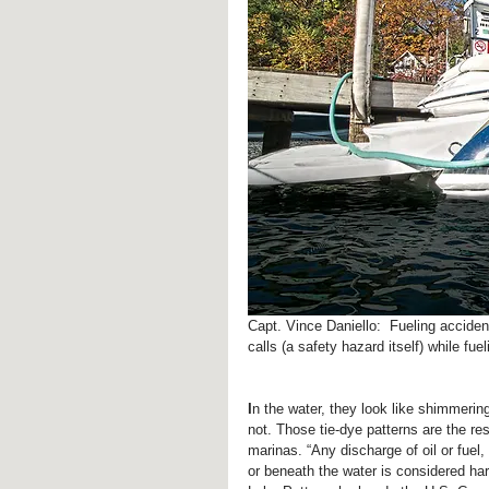
Capt. Vince Daniello:  Fueling acciden
calls (a safety hazard itself) while fue
I
n the water, they look like shimmerin
not. Those tie-dye patterns are the resu
marinas. “Any discharge of oil or fuel
or beneath the water is considered har