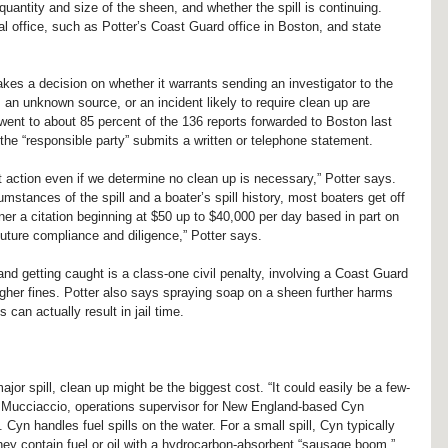
uantity and size of the sheen, and whether the spill is continuing. 
al office, such as Potter’s Coast Guard office in Boston, and state 
kes a decision on whether it warrants sending an investigator to the 
, an unknown source, or an incident likely to require clean up are 
went to about 85 percent of the 136 reports forwarded to Boston last 
 the “responsible party” submits a written or telephone statement.
 action even if we determine no clean up is necessary,” Potter says. 
stances of the spill and a boater’s spill history, most boaters get off 
ner a citation beginning at $50 up to $40,000 per day based in part on 
ture compliance and diligence,” Potter says.
 and getting caught is a class-one civil penalty, involving a Coast Guard 
igher fines. Potter also says spraying soap on a sheen further harms 
can actually result in jail time.
major spill, clean up might be the biggest cost. “It could easily be a few-
 Mucciaccio, operations supervisor for New England-based Cyn 
yn handles fuel spills on the water. For a small spill, Cyn typically 
ey contain fuel or oil with a hydrocarbon-absorbent “sausage boom,” 