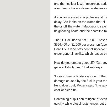
and then collect it with absorbent pad
also cleans the oil-stained waterlines 
A civilian licensed site professional m
delay. “As it sits on the water, that o
the oil off the water,” Mucciaccio sa
neighboring boats and the shoreline mi
The Oil Pollution Act of 1990 — passe
$854,400 or $1,000 per gross ton (abou
BoatU.S.’s vice president of underwrit
under general liability, which leaves t
How do you protect yourself? “Get covera
general liability limit,” Pellerin says.
“I see so many boaters opt out of that
damage caused by the fuel in your tank
Fund does, but, Potter says, “The go
cost of clean up.”
Containing a spill can mitigate or even
quickly while diesel lasts longer, but t