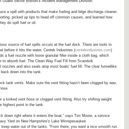
t Guard Sector Boston’s Incident Management Division.
duce a spill with products that make fueling and bilge discharge cleaner. 
eporting, picked up tips to head off common causes, and learned how 
y do spill fuel or oil.
ous source of fuel spills occurs at the fuel dock. There are tools to 
el before it hits the water, Centek Industries (
centekindustries.com
) 
 a fuel nozzle with loose granular filler inside a cloth bag, which 
ce to absorb fuel. The Clean Way Fuel Fill from Scandvik 
 nozzles and also seals atop most boats’ fuel fill. The clear funnellike 
el back down into the tank.
 check tank vents. Make sure the vent fitting hasn’t been clogged by wax, 
 hose.
for a kinked vent hose or clogged vent fitting. Also try shifting weight 
he highest point in the tank.
k down right where it enters the boat,” says Tim Moore, a service 
Navy Yard on New Hampshire’s Lake Winnipesaukee 
s keep water out of the tanks. “From there, you want a nice smooth run 