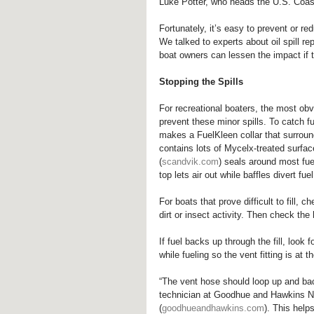
Luke Potter, who heads the U.S. Coas
Fortunately, it’s easy to prevent or re
We talked to experts about oil spill r
boat owners can lessen the impact if the
Stopping the Spills
For recreational boaters, the most obvi
prevent these minor spills. To catch fu
makes a FuelKleen collar that surrounds
contains lots of Mycelx-treated surfa
(
scandvik.com
) seals around most fuel
top lets air out while baffles divert fu
For boats that prove difficult to fill,
dirt or insect activity. Then check the
If fuel backs up through the fill, look 
while fueling so the vent fitting is at t
“The vent hose should loop up and bac
technician at Goodhue and Hawkins 
(
goodhueandhawkins.com
). This help