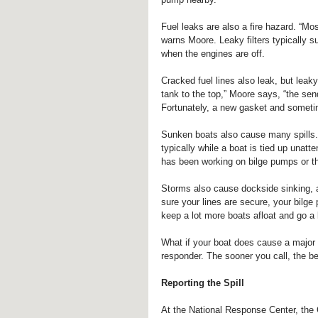
Fuel leaks are also a fire hazard. “Most
warns Moore. Leaky filters typically 
when the engines are off.
Cracked fuel lines also leak, but lea
tank to the top,” Moore says, “the sendi
Fortunately, a new gasket and sometim
Sunken boats also cause many spills. 
typically while a boat is tied up unatt
has been working on bilge pumps or thr
Storms also cause dockside sinking, 
sure your lines are secure, your bilge
keep a lot more boats afloat and go a 
What if your boat does cause a major s
responder. The sooner you call, the be
Reporting the Spill
At the National Response Center, the C