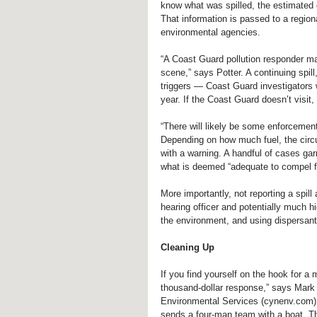
know what was spilled, the estimated q
That information is passed to a region
environmental agencies.
“A Coast Guard pollution responder ma
scene,” says Potter. A continuing spill
triggers — Coast Guard investigators 
year. If the Coast Guard doesn’t visit,
“There will likely be some enforcement
Depending on how much fuel, the circum
with a warning. A handful of cases gar
what is deemed “adequate to compel fu
More importantly, not reporting a spill
hearing officer and potentially much h
the environment, and using dispersants 
Cleaning Up
If you find yourself on the hook for a 
thousand-dollar response,” says Mark
Environmental Services (cynenv.com). C
sends a four-man team with a boat. Th