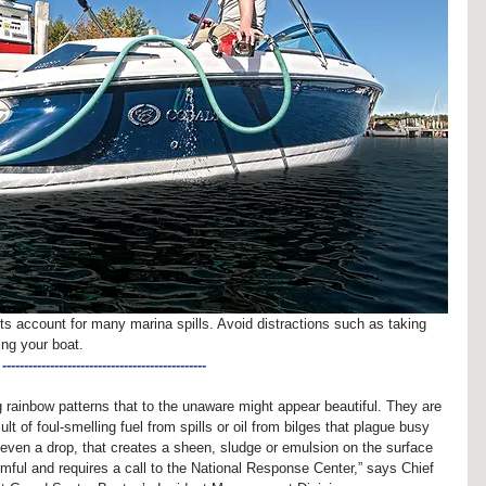
ts account for many marina spills. Avoid distractions such as taking 
ling your boat.
-----------------------------------------------
g rainbow patterns that to the unaware might appear beautiful. They are 
lt of foul-smelling fuel from spills or oil from bilges that plague busy 
, even a drop, that creates a sheen, sludge or emulsion on the surface 
mful and requires a call to the National Response Center,” says Chief 