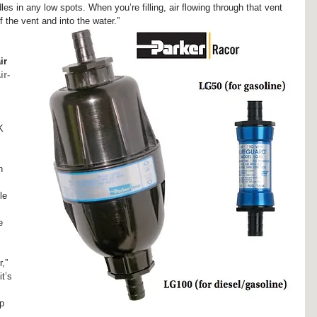
es in any low spots. When you’re filling, air flowing through that vent 
 the vent and into the water.”
 
ir 
ir-
K 
 
h 
le 
e 
,” 
t’s 
p 