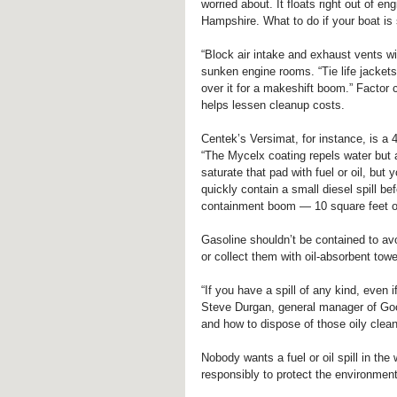
worried about. It floats right out of 
Hampshire. What to do if your boat is s
“Block air intake and exhaust vents wit
sunken engine rooms. “Tie life jackets
over it for a makeshift boom.” Factor
helps lessen cleanup costs.
Centek’s Versimat, for instance, is a 4
“The Mycelx coating repels water but 
saturate that pad with fuel or oil, but
quickly contain a small diesel spill be
containment boom — 10 square feet of 
Gasoline shouldn’t be contained to avo
or collect them with oil-absorbent tow
“If you have a spill of any kind, even i
Steve Durgan, general manager of Goo
and how to dispose of those oily clean
Nobody wants a fuel or oil spill in the
responsibly to protect the environment