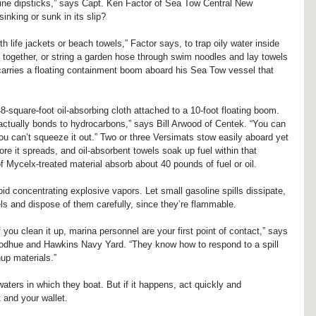
engine dipsticks,” says Capt. Ken Factor of Sea Tow Central New 
inking or sunk in its slip?
h life jackets or beach towels,” Factor says, to trap oily water inside 
 together, or string a garden hose through swim noodles and lay towels 
 carries a floating containment boom aboard his Sea Tow vessel that 
8-square-foot oil-absorbing cloth attached to a 10-foot floating boom. 
actually bonds to hydrocarbons,” says Bill Arwood of Centek. “You can 
 you can’t squeeze it out.” Two or three Versimats stow easily aboard yet 
fore it spreads, and oil-absorbent towels soak up fuel within that 
Mycelx-treated material absorb about 40 pounds of fuel or oil.
id concentrating explosive vapors. Let small gasoline spills dissipate, 
els and dispose of them carefully, since they’re flammable.
f you clean it up, marina personnel are your first point of contact,” says 
dhue and Hawkins Navy Yard. “They know how to respond to a spill 
up materials.”
 waters in which they boat. But if it happens, act quickly and 
 and your wallet.