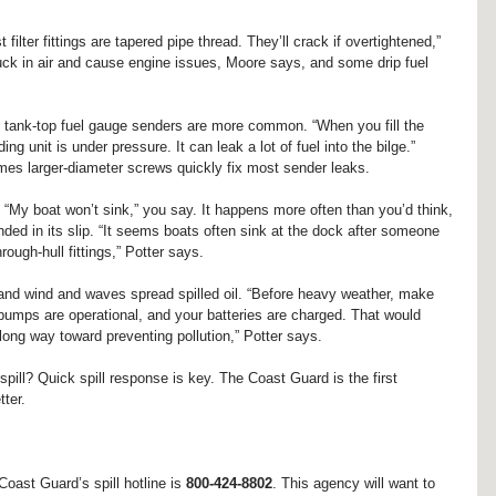
 filter fittings are tapered pipe thread. They’ll crack if overtightened,” 
suck in air and cause engine issues, Moore says, and some drip fuel 
ky tank-top fuel gauge senders are more common. “When you fill the 
ng unit is under pressure. It can leak a lot of fuel into the bilge.” 
es larger-diameter screws quickly fix most sender leaks.
“My boat won’t sink,” you say. It happens more often than you’d think, 
ended in its slip. “It seems boats often sink at the dock after someone 
ough-hull fittings,” Potter says.
and wind and waves spread spilled oil. “Before heavy weather, make 
 pumps are operational, and your batteries are charged. That would 
long way toward preventing pollution,” Potter says.
pill? Quick spill response is key. The Coast Guard is the first 
tter.
oast Guard’s spill hotline is 
800-424-8802
. This agency will want to 