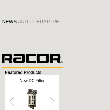
T
NEWS
AND LITERATURE
Featured Products
New DC Filter