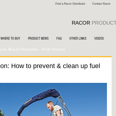
Find a Racor Distributor
Contact Racor
RACOR
PRODUC
WHERE TO BUY
PRODUCT NEWS
FAQ
OTHER LINKS
VIDEOS
cts Blog & Information - North America
on: How to prevent & clean up fuel