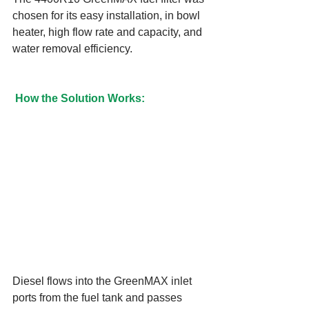
chosen for its easy installation, in bowl 
heater, high flow rate and capacity, and 
water removal efficiency.
How the Solution Works:
Diesel flows into the GreenMAX inlet 
ports from the fuel tank and passes 