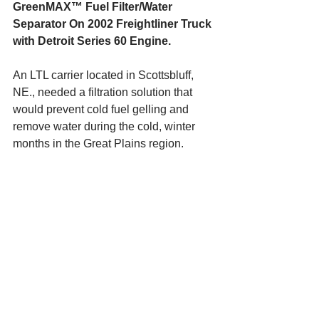
GreenMAX™ Fuel Filter/Water 
Separator On 2002 Freightliner Truck 
with Detroit Series 60 Engine.
An LTL carrier located in Scottsbluff, 
NE., needed a filtration solution that 
would prevent cold fuel gelling and 
remove water during the cold, winter 
months in the Great Plains region.