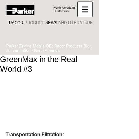
North American
Customers
RACOR
PRODUCT
NEWS
AND LITERATURE
Parker Engine Mobile OE: Racor Products Blog
& Information - North America
GreenMax in the Real
World #3
Transportation Filtration: 