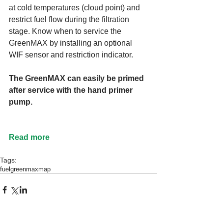
at cold temperatures (cloud point) and 
restrict fuel flow during the filtration 
stage. Know when to service the 
GreenMAX by installing an optional 
WIF sensor and restriction indicator.
The GreenMAX can easily be primed 
after service with the hand primer 
pump.
Read more
Tags:
fuel
greenmax
map