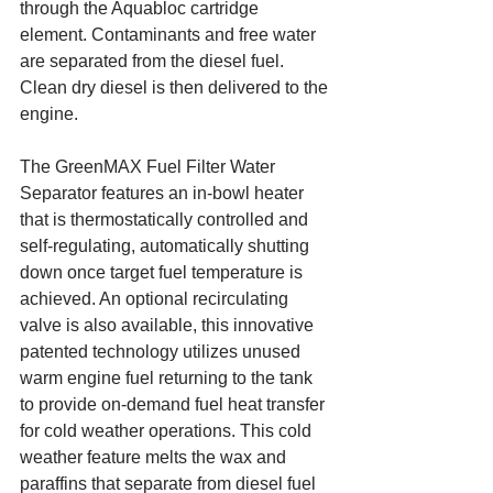
through the Aquabloc cartridge 
element. Contaminants and free water 
are separated from the diesel fuel. 
Clean dry diesel is then delivered to the 
engine.
The GreenMAX Fuel Filter Water 
Separator features an in-bowl heater 
that is thermostatically controlled and 
self-regulating, automatically shutting 
down once target fuel temperature is 
achieved. An optional recirculating 
valve is also available, this innovative 
patented technology utilizes unused 
warm engine fuel returning to the tank 
to provide on-demand fuel heat transfer 
for cold weather operations. This cold 
weather feature melts the wax and 
paraffins that separate from diesel fuel 