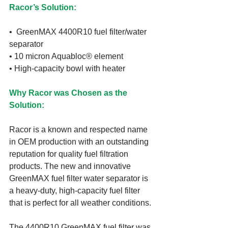
Racor’s Solution:
•  GreenMAX 4400R10 fuel filter/water 
separator
• 10 micron Aquabloc® element
• High-capacity bowl with heater
Why Racor was Chosen as the 
Solution:
Racor is a known and respected name 
in OEM production with an outstanding 
reputation for quality fuel filtration 
products. The new and innovative 
GreenMAX fuel filter water separator is 
a heavy-duty, high-capacity fuel filter 
that is perfect for all weather conditions.
The 4400R10 GreenMAX fuel filter was 