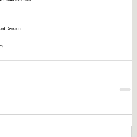
 
ent Division
om