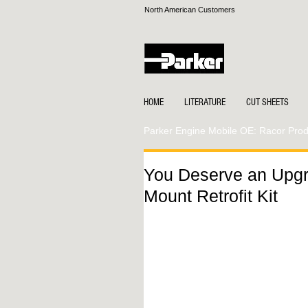
North American Customers
HOME
LITERATURE
CUT SHEETS
Parker Engine Mobile OE: Racor Produ
You Deserve an Upg
Mount Retrofit Kit