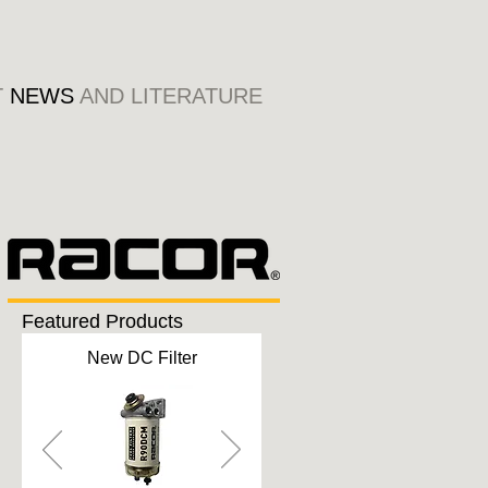
T
NEWS
AND LITERATURE
Featured Products
New DC Filter