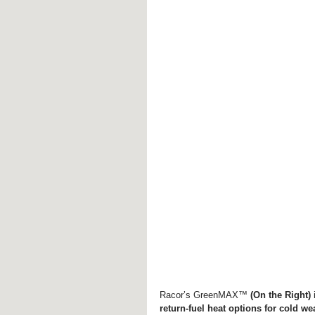
Racor’s GreenMAX™ 
(On the Right)
 
return-fuel heat options for cold we