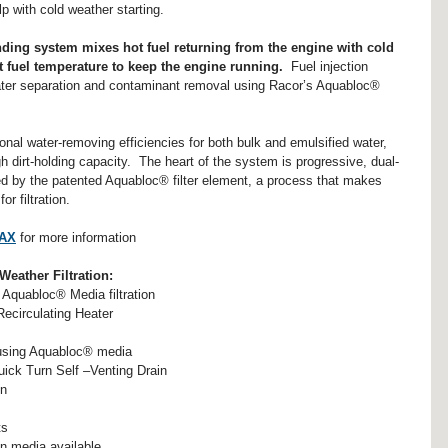
lp with cold weather starting.  
ending system mixes hot fuel returning from the engine with cold 
ht fuel temperature to keep the engine running.  
Fuel injection 
ater separation and contaminant removal using Racor’s Aquabloc® 
l water-removing efficiencies for both bulk and emulsified water, 
igh dirt-holding capacity.  The heart of the system is progressive, dual-
red by the patented Aquabloc® filter element, a process that makes 
 filtration.
MAX
 for more information
ather Filtration:
Aquabloc® Media filtration  
ecirculating Heater  
 using Aquabloc® media  
ck Turn Self –Venting Drain  
n  
s  
on media available  