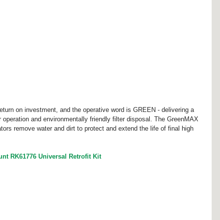
turn on investment, and the operative word is GREEN - delivering a 
er operation and environmentally friendly filter disposal. The GreenMAX 
ators remove water and dirt to protect and extend the life of final high 
 RK61776 Universal Retrofit Kit