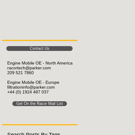
Contact Us
Engine Mobile OE - North America
racortech@parker.com
209 521 7860
Engine Mobile OE
- Europe
filtrationinfo@parker.com
+44 (0) 1924 487 037
Get On the Racor Mail List
Search Posts By Tags