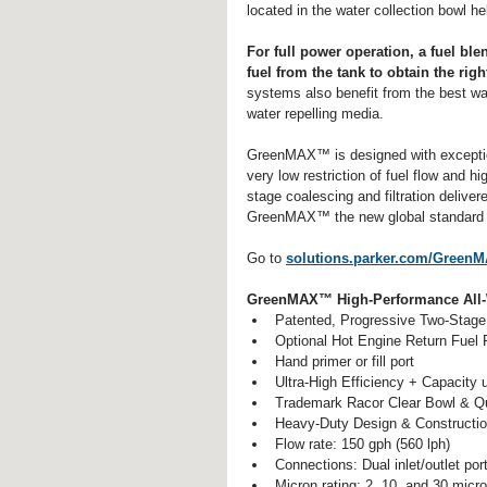
located in the water collection bowl he
For full power operation, a fuel bl
fuel from the tank to obtain the rig
systems also benefit from the best w
water repelling media.
GreenMAX™ is designed with exceptiona
very low restriction of fuel flow and h
stage coalescing and filtration delive
GreenMAX™ the new global standard for
Go to 
solutions.parker.com/Green
GreenMAX™ High-Performance All-We
Patented, Progressive Two-Stage 
Optional Hot Engine Return Fuel R
Hand primer or fill port  
Ultra-High Efficiency + Capacity
Trademark Racor Clear Bowl & Qui
Heavy-Duty Design & Constructio
Flow rate: 150 gph (560 lph)  
Connections: Dual inlet/outlet port
Micron rating: 2, 10, and 30 micr