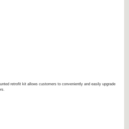
nted retrofit kit allows customers to conveniently and easily upgrade 
rs.