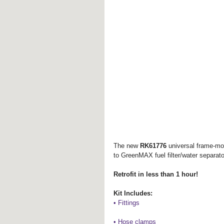
The new 
RK61776 
universal frame-mou
to GreenMAX fuel filter/water separato
Retrofit in less than 1 hour!
Kit Includes:
• Fittings
• Hose clamps