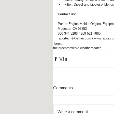
Filter: Diesel and biodiesel blends
Contact Us:
Parker Engine Mobile Original Equipm
Modesto, CA 95353
800 344 3286 / 209 521 7860
racortech@parker.com / www.racor.c
Tags:
fuel
greenmax
cold weather
heater
Comments
Write a comment...