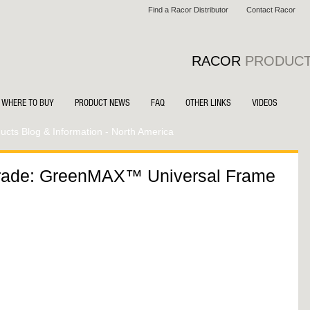
Find a Racor Distributor
Contact Racor
RACOR
PRODUC
WHERE TO BUY
PRODUCT NEWS
FAQ
OTHER LINKS
VIDEOS
cts Blog & Information - North America
rade: GreenMAX™ Universal Frame