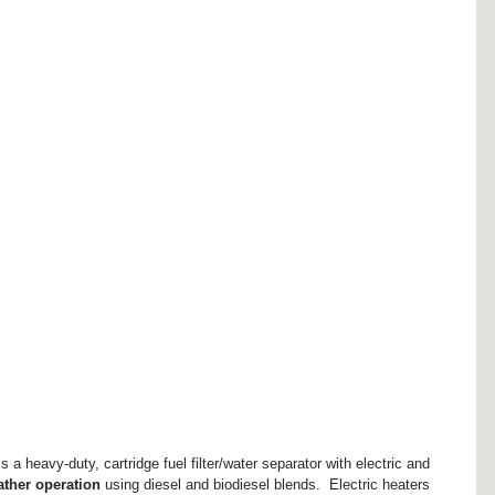
is a heavy-duty, cartridge fuel filter/water separator with electric and 
ather operation
 using diesel and biodiesel blends.  Electric heaters 