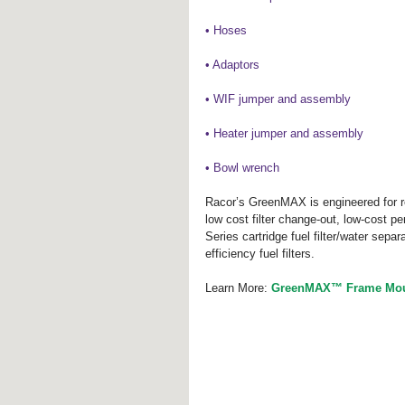
• Hoses
• Adaptors
• WIF jumper and assembly
• Heater jumper and assembly
• Bowl wrench
Racor’s GreenMAX is engineered for re
low cost filter change-out, low-cost p
Series cartridge fuel filter/water separ
efficiency fuel filters.
Learn More: 
GreenMAX™ Frame Mount