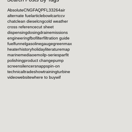
Absolute
CNG
FAQ
PFL33264
air
alternate fuel
article
bowl
cart
ccv
chat
clean diesel
cng
cold weather
cross reference
cut sheet
dispensing
dosing
drain
emissions
engineering
fbo
filter
filtration guide
fuel
funnel
gasoline
gauge
greenmax
heater
history
holiday
literature
map
marine
media
oem
oil
p-series
parfit
polishing
product change
pump
screen
silencer
snapp
spin-on
technical
tradeshow
training
turbine
video
website
where to buy
wif