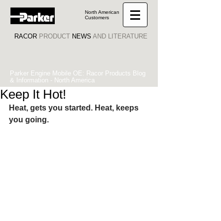
North American
Customers
RACOR
PRODUCT
NEWS
AND LITERATURE
Parker Engine Mobile OE: Racor Products Blog
& Information - North America
Keep It Hot!
Heat, gets you started. Heat, keeps 
you going.