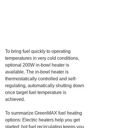
To bring fuel quickly to operating 
temperatures in very cold conditions, 
optional 200W in-bowl heater is 
available. The in-bowl heater is 
thermostatically controlled and self-
regulating, automatically shutting down 
once target fuel temperature is 
achieved.
To summarize GreenMAX fuel heating 
options: Electric heaters help you get 
started; hot fuel recirculating keeps you 