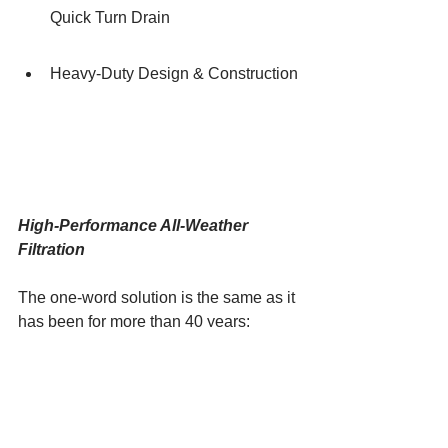
Quick Turn Drain
Heavy-Duty Design & Construction
High-Performance All-Weather 
Filtration
The one-word solution is the same as it 
has been for more than 40 years: 
Racor. Specifically, the new GreenMAX 
integrated fuel filter/water separator. 
GreenMAX is the apex of a continuous 
development effort to advance the art 
and science of filtration, a program that 