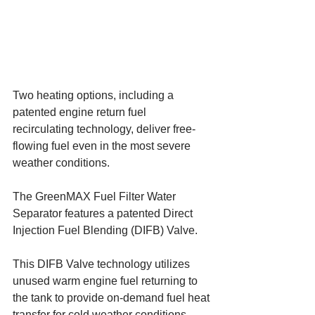
Two heating options, including a 
patented engine return fuel 
recirculating technology, deliver free-
flowing fuel even in the most severe 
weather conditions.
The GreenMAX Fuel Filter Water 
Separator features a patented Direct 
Injection Fuel Blending (DIFB) Valve. 
This DIFB Valve technology utilizes 
unused warm engine fuel returning to 
the tank to provide on-demand fuel heat 
transfer for cold weather conditions. 