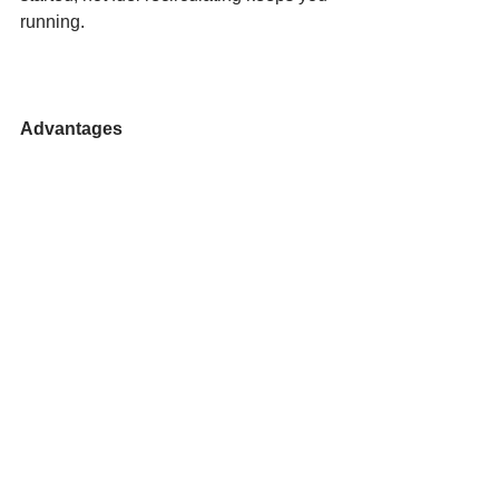
running.
Advantages