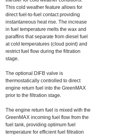
This cold weather feature allows for 
direct fuel-to-fuel contact providing 
instantaneous heat rise. The increase 
in fuel temperature melts the wax and 
paraffins that separate from diesel fuel 
at cold temperatures (cloud point) and 
restrict fuel flow during the filtration 
stage. 
The optional DIFB valve is 
thermostatically controlled to direct 
engine return fuel into the GreenMAX 
prior to the filtration stage.
The engine return fuel is mixed with the 
GreenMAX incoming fuel flow from the 
fuel tank, providing optimum fuel 
temperature for efficient fuel filtration 