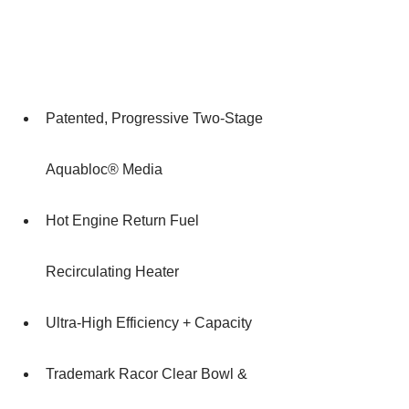
Patented, Progressive Two-Stage 
Aquabloc® Media
Hot Engine Return Fuel 
Recirculating Heater
Ultra-High Efficiency + Capacity
Trademark Racor Clear Bowl & 