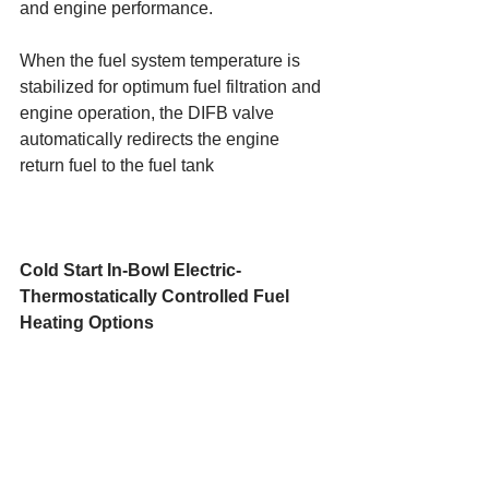
and engine performance.
When the fuel system temperature is 
stabilized for optimum fuel filtration and 
engine operation, the DIFB valve 
automatically redirects the engine 
return fuel to the fuel tank
Cold Start In-Bowl Electric-
Thermostatically Controlled Fuel 
Heating Options