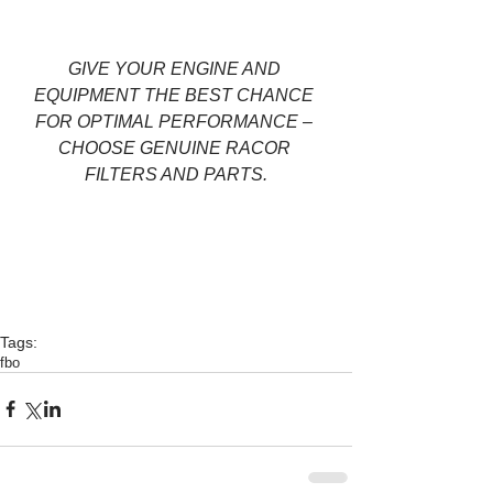
GIVE YOUR ENGINE AND 
EQUIPMENT THE BEST CHANCE 
FOR OPTIMAL PERFORMANCE – 
CHOOSE GENUINE RACOR 
FILTERS AND PARTS.
Tags:
fbo