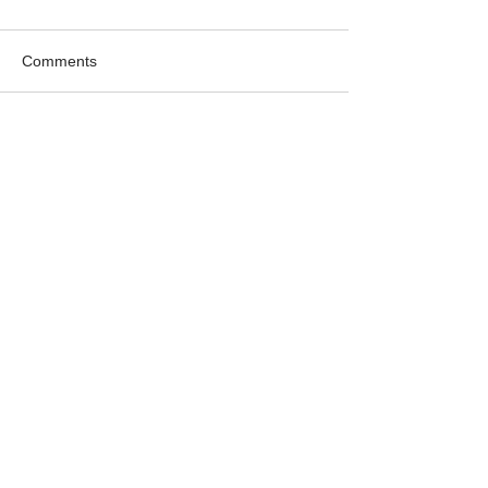
Comments
Write a comment...
Featured
Products
New DC
Filter