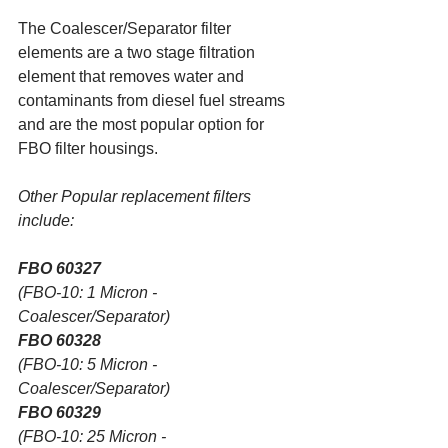
The Coalescer/Separator filter 
elements are a two stage filtration 
element that removes water and 
contaminants from diesel fuel streams 
and are the most popular option for 
FBO filter housings.
Other Popular replacement filters 
include:
FBO 60327
(FBO-10: 1 Micron - 
Coalescer/Separator)
FBO 60328
(FBO-10: 5 Micron - 
Coalescer/Separator)
FBO 60329
(FBO-10: 25 Micron - 