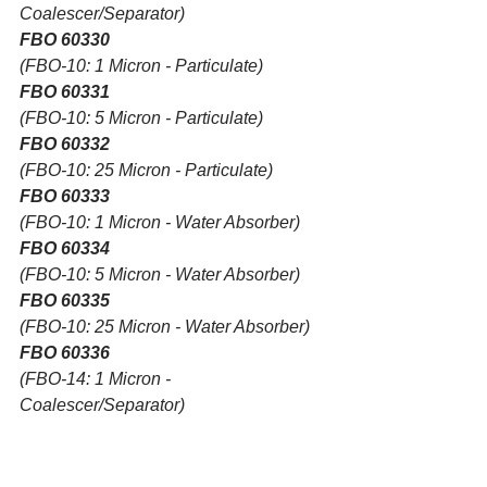
Coalescer/Separator)
FBO 60330
(FBO-10: 1 Micron - Particulate)
FBO 60331
(FBO-10: 5 Micron - Particulate)
FBO 60332
(FBO-10: 25 Micron - Particulate)
FBO 60333
(FBO-10: 1 Micron - Water Absorber)
FBO 60334
(FBO-10: 5 Micron - Water Absorber)
FBO 60335
(FBO-10: 25 Micron - Water Absorber)
FBO 60336
(FBO-14: 1 Micron - 
Coalescer/Separator)