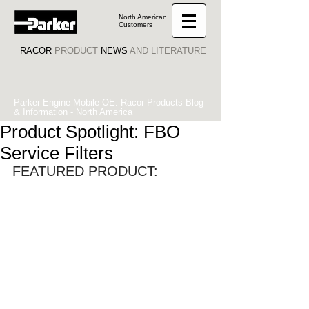
North American
Customers
RACOR
PRODUCT
NEWS
AND LITERATURE
Parker Engine Mobile OE: Racor Products Blog
& Information - North America
Product Spotlight: FBO
Service Filters
FEATURED PRODUCT: