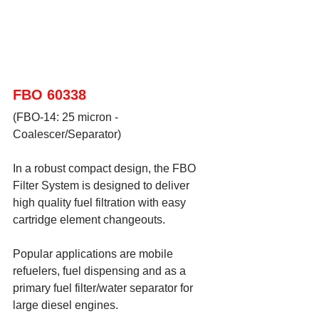
FBO 60338
(FBO-14: 25 micron - 
Coalescer/Separator)
In a robust compact design, the FBO 
Filter System is designed to deliver 
high quality fuel filtration with easy 
cartridge element changeouts.  
Popular applications are mobile 
refuelers, fuel dispensing and as a 
primary fuel filter/water separator for 
large diesel engines.